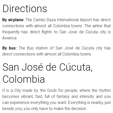
Directions
By airplane:
The Camilo Daza International Airport has direct
connections with almost all Colombia towns. The airline that
frequently has direct flights to San José de Cúcuta city is
Avianca.
By bus:
The Bus station of San José de Cúcuta city has
direct connections with almost all Colombia towns.
San José de Cúcuta,
Colombia
It is a City made by the Gods for people, where the rhythm
becomes vibrant, fast, full of fantasy and intensity and you
can experience everything you want. Everything is nearby, just
beside you, you only have to make the decision.