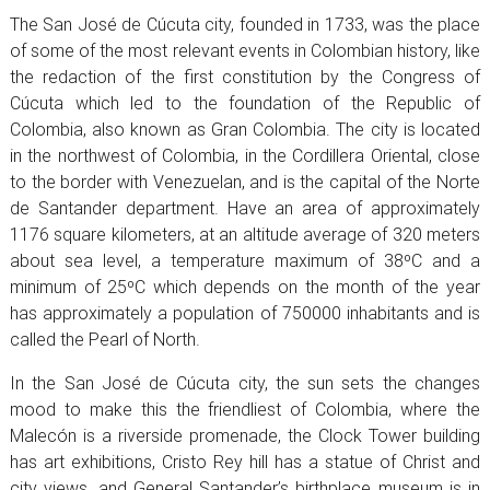
The San José de Cúcuta city, founded in 1733, was the place
of some of the most relevant events in Colombian history, like
the redaction of the first constitution by the Congress of
Cúcuta which led to the foundation of the Republic of
Colombia, also known as Gran Colombia. The city is located
in the northwest of Colombia, in the Cordillera Oriental, close
to the border with Venezuelan, and is the capital of the Norte
de Santander department. Have an area of approximately
1176 square kilometers, at an altitude average of 320 meters
about sea level, a temperature maximum of 38ºC and a
minimum of 25ºC which depends on the month of the year
has approximately a population of 750000 inhabitants and is
called the Pearl of North.
In the San José de Cúcuta city, the sun sets the changes
mood to make this the friendliest of Colombia, where the
Malecón is a riverside promenade, the Clock Tower building
has art exhibitions, Cristo Rey hill has a statue of Christ and
city views, and General Santander’s birthplace museum is in