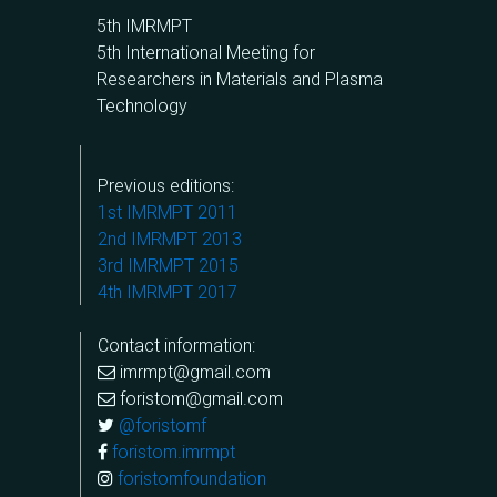
5th IMRMPT
5th International Meeting for
Researchers in Materials and Plasma
Technology
Previous editions:
1st IMRMPT 2011
2nd IMRMPT 2013
3rd IMRMPT 2015
4th IMRMPT 2017
Contact information:
imrmpt@gmail.com
foristom@gmail.com
@foristomf
foristom.imrmpt
foristomfoundation