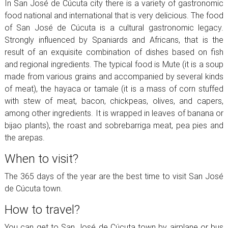
In San José de Cúcuta city there is a variety of gastronomic
food national and international that is very delicious. The food
of San José de Cúcuta is a cultural gastronomic legacy.
Strongly influenced by Spaniards and Africans, that is the
result of an exquisite combination of dishes based on fish
and regional ingredients. The typical food is Mute (it is a soup
made from various grains and accompanied by several kinds
of meat), the hayaca or tamale (it is a mass of corn stuffed
with stew of meat, bacon, chickpeas, olives, and capers,
among other ingredients. It is wrapped in leaves of banana or
bijao plants), the roast and sobrebarriga meat, pea pies and
the arepas.
When to visit?
The 365 days of the year are the best time to visit San José
de Cúcuta town.
How to travel?
You can get to San José de Cúcuta town by airplane or bus