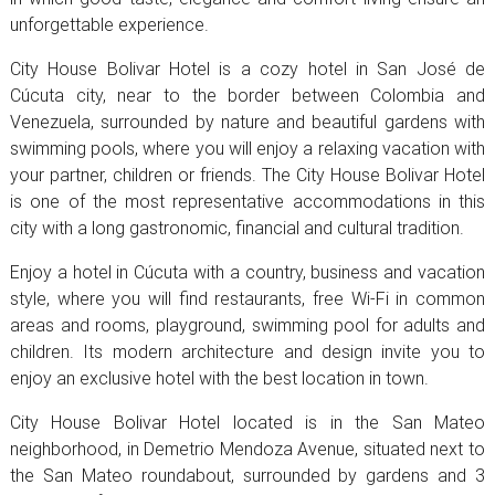
unforgettable experience.
City House Bolivar Hotel is a cozy hotel in San José de
Cúcuta city, near to the border between Colombia and
Venezuela, surrounded by nature and beautiful gardens with
swimming pools, where you will enjoy a relaxing vacation with
your partner, children or friends. The City House Bolivar Hotel
is one of the most representative accommodations in this
city with a long gastronomic, financial and cultural tradition.
Enjoy a hotel in Cúcuta with a country, business and vacation
style, where you will find restaurants, free Wi-Fi in common
areas and rooms, playground, swimming pool for adults and
children. Its modern architecture and design invite you to
enjoy an exclusive hotel with the best location in town.
City House Bolivar Hotel located is in the San Mateo
neighborhood, in Demetrio Mendoza Avenue, situated next to
the San Mateo roundabout, surrounded by gardens and 3