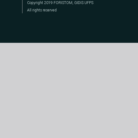
Copyright 2019 FORISTOM, GIDIS UFPS
All rights reserved