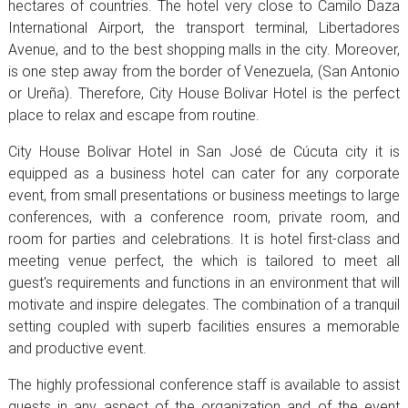
hectares of countries. The hotel very close to Camilo Daza
International Airport, the transport terminal, Libertadores
Avenue, and to the best shopping malls in the city. Moreover,
is one step away from the border of Venezuela, (San Antonio
or Ureña). Therefore, City House Bolivar Hotel is the perfect
place to relax and escape from routine.
City House Bolivar Hotel in San José de Cúcuta city it is
equipped as a business hotel can cater for any corporate
event, from small presentations or business meetings to large
conferences, with a conference room, private room, and
room for parties and celebrations. It is hotel first-class and
meeting venue perfect, the which is tailored to meet all
guest's requirements and functions in an environment that will
motivate and inspire delegates. The combination of a tranquil
setting coupled with superb facilities ensures a memorable
and productive event.
The highly professional conference staff is available to assist
guests in any aspect of the organization and of the event