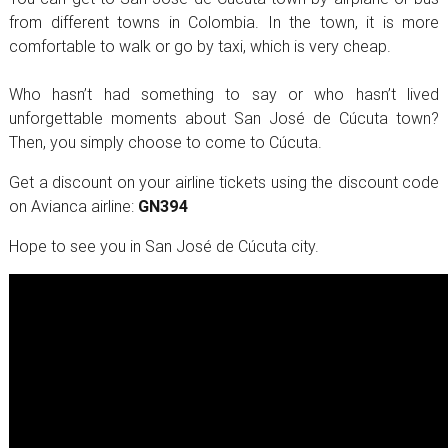
from different towns in Colombia. In the town, it is more
comfortable to walk or go by taxi, which is very cheap.
Who hasn’t had something to say or who hasn’t lived
unforgettable moments about San José de Cúcuta town?
Then, you simply choose to come to Cúcuta.
Get a discount on your airline tickets using the discount code
on Avianca airline:
GN394
Hope to see you in San José de Cúcuta city.