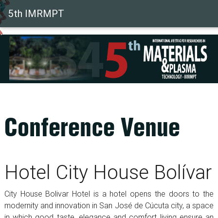
(current)
5th IMRMPT
Conference Venue
Hotel City House Bolívar
City House Bolivar Hotel is a hotel opens the doors to the
modernity and innovation in San José de Cúcuta city, a space
in which good taste, elegance and comfort living ensure an