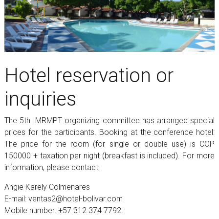
Hotel reservation or
inquiries
The 5th IMRMPT organizing committee has arranged special
prices for the participants. Booking at the conference hotel:
The price for the room (for single or double use) is COP
150000 + taxation per night (breakfast is included). For more
information, please contact:
Angie Karely Colmenares
E-mail: ventas2@hotel-bolivar.com
Mobile number: +57 312 374 7792: