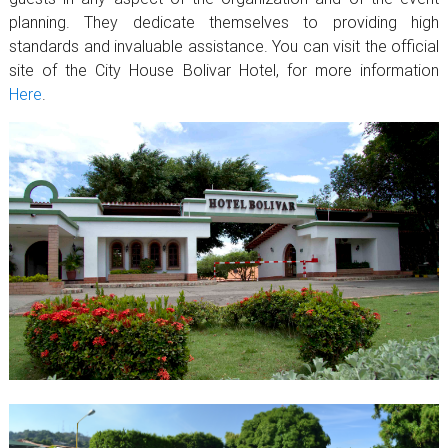
planning. They dedicate themselves to providing high
standards and invaluable assistance. You can visit the official
site of the City House Bolivar Hotel, for more information
Here
.