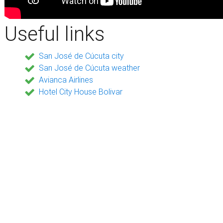
Useful links
San José de Cúcuta city
San José de Cúcuta weather
Avianca Airlines
Hotel City House Bolivar