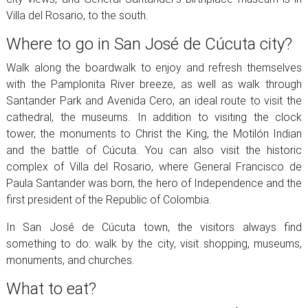
Villa del Rosario, to the south.
Where to go in San José de Cúcuta city?
Walk along the boardwalk to enjoy and refresh themselves
with the Pamplonita River breeze, as well as walk through
Santander Park and Avenida Cero, an ideal route to visit the
cathedral, the museums. In addition to visiting the clock
tower, the monuments to Christ the King, the Motilón Indian
and the battle of Cúcuta. You can also visit the historic
complex of Villa del Rosario, where General Francisco de
Paula Santander was born, the hero of Independence and the
first president of the Republic of Colombia.
In San José de Cúcuta town, the visitors always find
something to do: walk by the city, visit shopping, museums,
monuments, and churches.
What to eat?