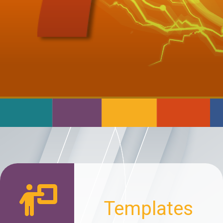
Templates