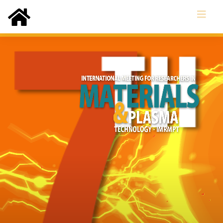
(current)