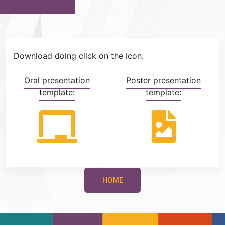
Download doing click on the icon.
Oral presentation
Poster presentation
template:
template:
HOME