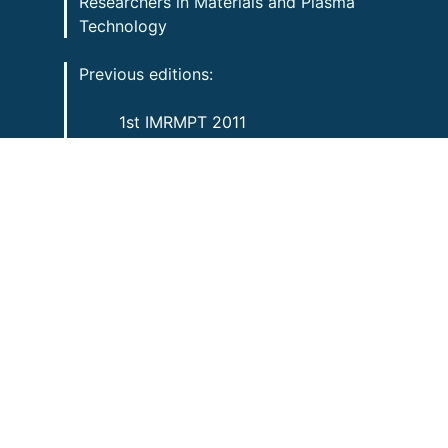
Researchers in Materials and Plasma
Technology
Previous editions:
1st IMRMPT 2011
2nd IMRMPT 2013
3rd IMRMPT 2015
4th IMRMPT 2017
5th IMRMPT 2019
5+1 IMRMPT 2021
Contact information:
imrmpt@foristom.org
Copyright 2022 FORISTOM
All rights reserved