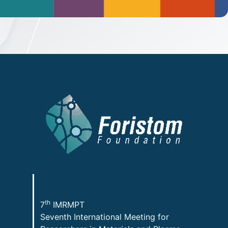
th
7
IMRMPT
Seventh International Meeting for